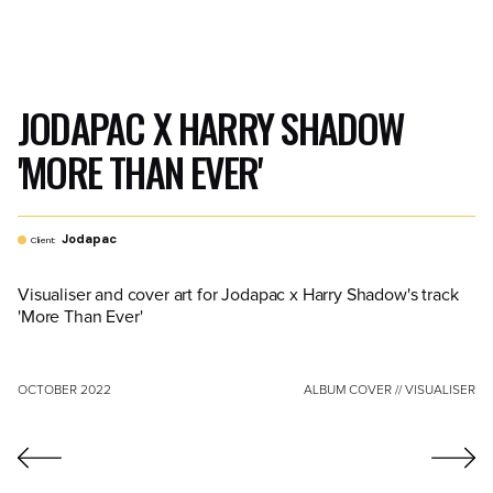
JODAPAC X HARRY SHADOW
'MORE THAN EVER'
Jodapac
Client:
Visualiser and cover art for Jodapac x Harry Shadow's track
'More Than Ever'
OCTOBER 2022
ALBUM COVER // VISUALISER