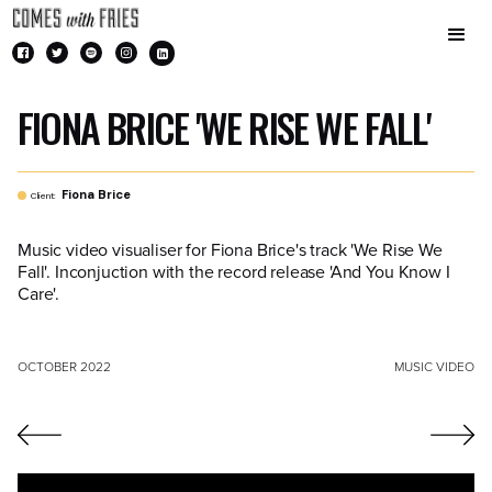
FIONA BRICE 'WE RISE WE FALL'
Fiona Brice
Client:
Music video visualiser for Fiona Brice's track 'We Rise We
Fall'. Inconjuction with the record release 'And You Know I
Care'.
OCTOBER 2022
MUSIC VIDEO