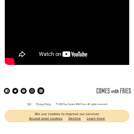
T&C
Privacy Policy
© 2021 by Comes With Fries. All rights reserved
We use cookies to improve our services
Accept pixel cookies
Decline
Learn more