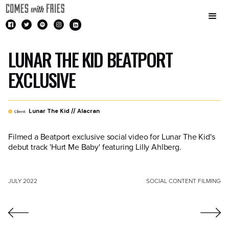
LUNAR THE KID BEATPORT
EXCLUSIVE
Lunar The Kid // Alacran
Client:
Filmed a Beatport exclusive social video for Lunar The Kid's
debut track 'Hurt Me Baby' featuring Lilly Ahlberg.
JULY 2022
SOCIAL CONTENT FILMING