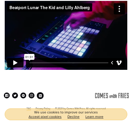
T&C
Privacy Policy
© 2021 by Comes With Fries. All rights reserved
We use cookies to improve our services
Accept pixel cookies
Decline
Learn more