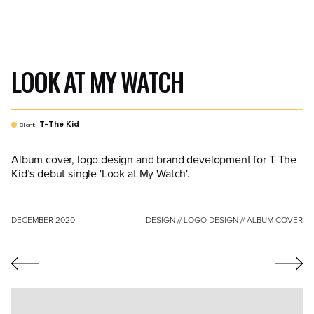
LOOK AT MY WATCH
T-The Kid
Client:
Album cover, logo design and brand development for T-The
Kid’s debut single 'Look at My Watch'.
DECEMBER 2020
DESIGN // LOGO DESIGN // ALBUM COVER